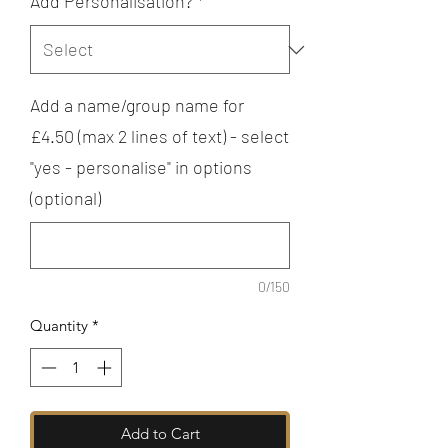
Add Personalisation?
*
Add a name/group name for
£4.50 (max 2 lines of text) - select
"yes - personalise" in options
(optional)
0/150
Quantity
*
Add to Cart