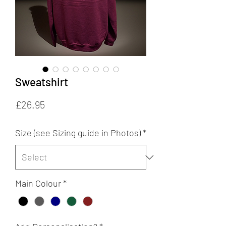
Sweatshirt
Price
£26.95
Size (see Sizing guide in Photos)
*
Main Colour
*