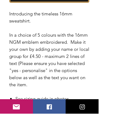
Introducing the timeless 16mm
sweatshirt.
In a choice of 5 colours with the 16mm
NGM emblem embroidered. Make it
your own by adding your name or local
group for £4.50 - maximum 2 lines of
text (Please ensure you have selected
"yes - personalise" in the options
below as well as the text you want on
the item.
See sizing guide in photos
Drop shoulder style.
Modern and comfortable fit.
Ribbed collar, cuffs and hem.
Taped neck.
Twin needle stitching.