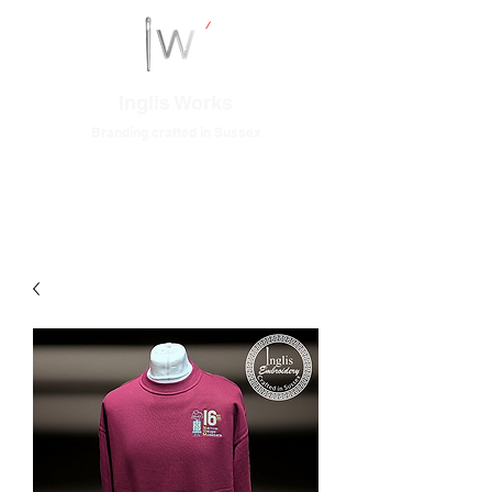
Inglis Works
Branding crafted in Sussex