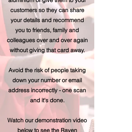
aluminium or give them to your
customers so they can share
your details and recommend
you to friends, family and
colleagues over and over again
without giving that card away.
Avoid the risk of people taking
down your number or email
address incorrectly - one scan
and it's done.
Watch our demonstration video
below to see the Raven