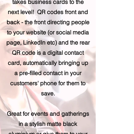
takes business cards to the
next level! QR codes front and
back - the front directing people
to your website (or social media
page, LinkedIn etc) and the rear
QR code is a digital contact
card, automatically bringing up
a pre-filled contact in your
customers' phone for them to
save.
Great for events and gatherings
in a stylish matte black