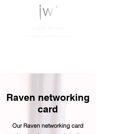
Inglis Works
Branding crafted in Sussex
Raven networking
card
Our Raven networking card