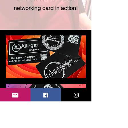
networking card in action!