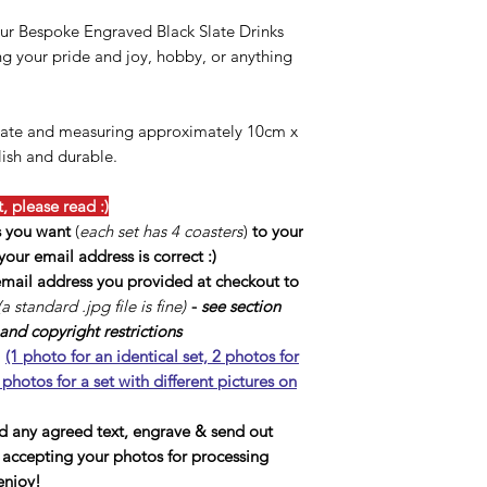
ur Bespoke Engraved Black Slate Drinks
ing your pride and joy, hobby, or anything
slate and measuring approximately 10cm x
lish and durable.
 please read :)
s you want
(
each set has 4 coasters
)
to your
our email address is correct :)
 email address you provided at checkout to
(a standard .jpg file is fine)
-
see section
nd copyright restrictions
l
(1 photo for an identical set, 2 photos for
 photos for a set with different pictures on
dd any agreed text, engrave & send out
f accepting your photos for processing
enjoy!