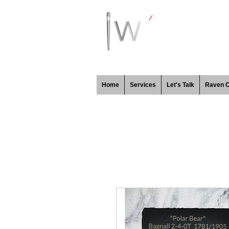
Home
Services
Let's Talk
Raven 