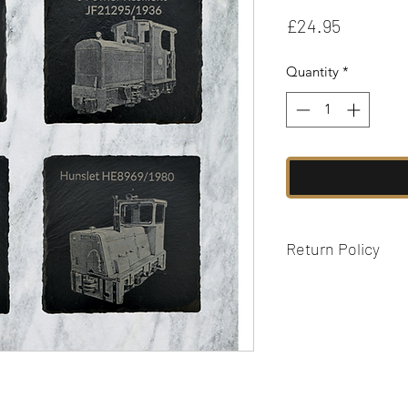
Price
£24.95
Quantity
*
Return Policy
We are unable to ac
personalised items 
fault. Please see our