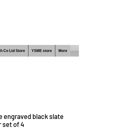
h Co Ltd Store
YSME store
More
 engraved black slate
 set of 4