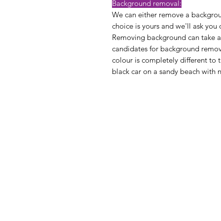
Background removal:
We can either remove a backgroun
choice is yours and we'll ask you
Removing background can take a lit
candidates for background remov
colour is completely different to t
black car on a sandy beach with n
Privacy Pol