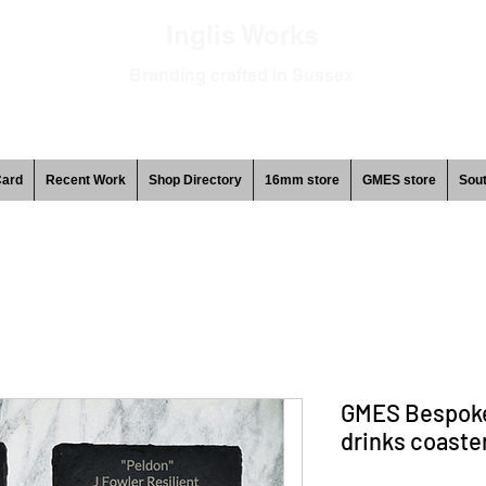
Inglis Works
Branding crafted in Sussex
Card
Recent Work
Shop Directory
16mm store
GMES store
Sout
GMES Bespoke
drinks coaster