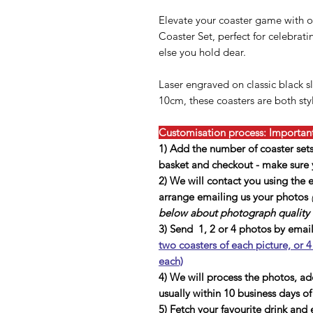
Elevate your coaster game with o
Coaster Set, perfect for celebrat
else you hold dear.
Laser engraved on classic black 
10cm, these coasters are both sty
Customisation process: Important,
1) Add the number of coaster set
basket and checkout - make sure y
2) We will contact you using the
arrange emailing us your photos
below about photograph quality a
3) Send 1, 2 or 4 photos by emai
two coasters of each picture, or 4
each)
4) We will process the photos, a
usually within 10 business days o
5) Fetch your favourite drink and 