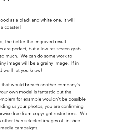
ood as a black and white one, it will
a coaster!
o, the better the engraved result
are perfect, but a low res screen grab
t so much. We can do some work to
iny image will be a grainy image. If in
d we'll let you know!
s that would breach another company's
 your own model is fantastic but the
 emblem for example wouldn't be possible
ending us your photos, you are confirming
erwise free from copyright restrictions. We
 other than selected images of finished
al media campaigns.