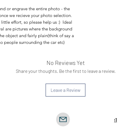
d or engrave the entire photo - the
 once we recieve your photo selection.
tle effort, so please help us :) Ideal
al are pictures where the background
he object and fairly plain(think of say a
o people surrounding the car etc)
No Reviews Yet
Share your thoughts. Be the first to leave a review.
Leave a Review
icy
1
Terms
1