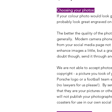
Choosing your photos:
If your colour photo would look g
probably look great engraved on 
The better the quality of the phot
generally. Modern camera phones 
from your social media page no
enhance images a little, but a gra
doubt though, send it through an
We are not able to accept photo
copyright - a picture you took of
Porsche logo or a football team
(no lawyers for us please!). By s
that they are your pictures or oth
will not publish your photographs
coasters for use in our own soci