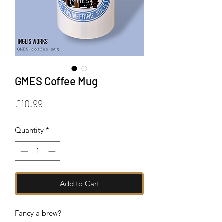
GMES Coffee Mug
Price
£10.99
Quantity
*
Add to Cart
Fancy a brew?