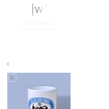
Inglis Works
Branding crafted in Sussex