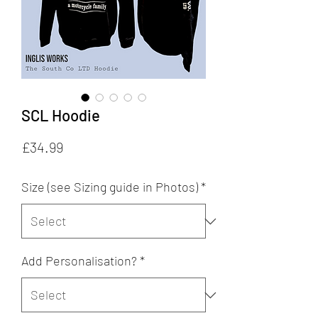
SCL Hoodie
Price
£34.99
Size (see Sizing guide in Photos)
*
Add Personalisation?
*