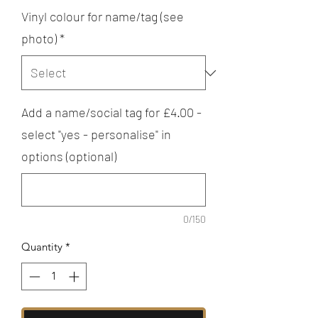
Vinyl colour for name/tag (see
photo)
*
Add a name/social tag for £4.00 -
select "yes - personalise" in
options (optional)
0/150
Quantity
*