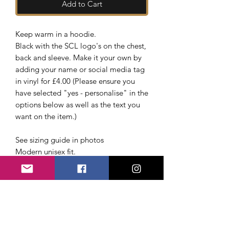
Add to Cart
Keep warm in a hoodie.
Black with the SCL logo's on the chest,
back and sleeve. Make it your own by
adding your name or social media tag
in vinyl for £4.00 (Please ensure you
have selected "yes - personalise" in the
options below as well as the text you
want on the item.)
See sizing guide in photos
Modern unisex fit.
Lined hood.
Self colour adjustable drawcord.
Front pouch pocket.
Ribbed cuffs and hem.
Twin needle stitching.