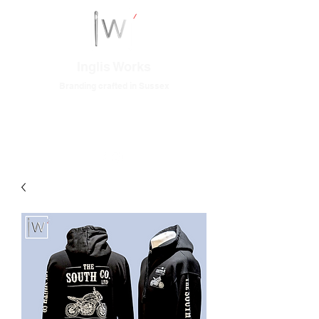
Inglis Works
Branding crafted in Sussex