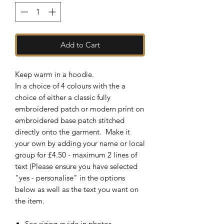
Add to Cart
Keep warm in a hoodie.
In a choice of 4 colours with the a
choice of either a classic fully
embroidered patch or modern print on
embroidered base patch stitched
directly onto the garment. Make it
your own by adding your name or local
group for £4.50 - maximum 2 lines of
text (Please ensure you have selected
"yes - personalise" in the options
below as well as the text you want on
the item.
See sizing guide in photos