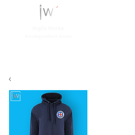
Inglis Works
Branding crafted in Sussex