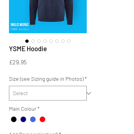
YSME Hoodie
Price
£29.95
Size (see Sizing guide in Photos)
*
Main Colour
*