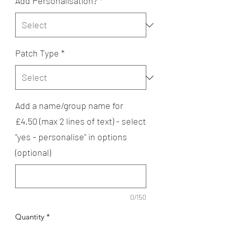
Add Personalisation?
*
Patch Type
*
Add a name/group name for
£4.50 (max 2 lines of text) - select
"yes - personalise" in options
(optional)
0/150
Quantity
*